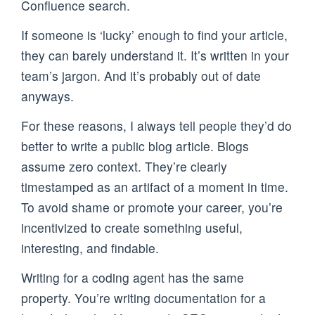
Confluence search.
If someone is ‘lucky’ enough to find your article,
they can barely understand it. It’s written in your
team’s jargon. And it’s probably out of date
anyways.
For these reasons, I always tell people they’d do
better to write a public blog article. Blogs
assume zero context. They’re clearly
timestamped as an artifact of a moment in time.
To avoid shame or promote your career, you’re
incentivized to create something useful,
interesting, and findable.
Writing for a coding agent has the same
property. You’re writing documentation for a