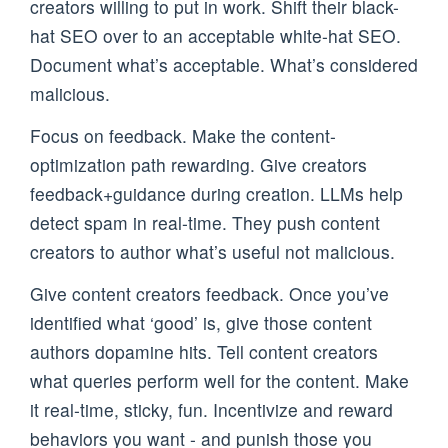
creators willing to put in work. Shift their black-
hat SEO over to an acceptable white-hat SEO.
Document what’s acceptable. What’s considered
malicious.
Focus on feedback. Make the content-
optimization path rewarding. Give creators
feedback+guidance during creation. LLMs help
detect spam in real-time. They push content
creators to author what’s useful not malicious.
Give content creators feedback. Once you’ve
identified what ‘good’ is, give those content
authors dopamine hits. Tell content creators
what queries perform well for the content. Make
it real-time, sticky, fun. Incentivize and reward
behaviors you want - and punish those you