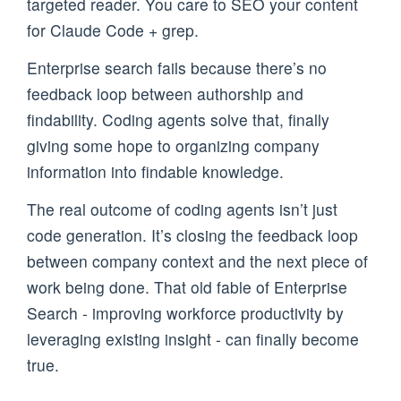
targeted reader. You care to SEO your content
for Claude Code + grep.
Enterprise search fails because there’s no
feedback loop between authorship and
findability. Coding agents solve that, finally
giving some hope to organizing company
information into findable knowledge.
The real outcome of coding agents isn’t just
code generation. It’s closing the feedback loop
between company context and the next piece of
work being done. That old fable of Enterprise
Search - improving workforce productivity by
leveraging existing insight - can finally become
true.