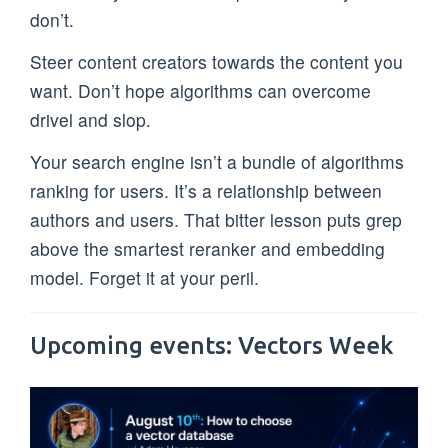
don’t.
Steer content creators towards the content you
want. Don’t hope algorithms can overcome
drivel and slop.
Your search engine isn’t a bundle of algorithms
ranking for users. It’s a relationship between
authors and users. That bitter lesson puts grep
above the smartest reranker and embedding
model. Forget it at your peril.
Upcoming events: Vectors Week