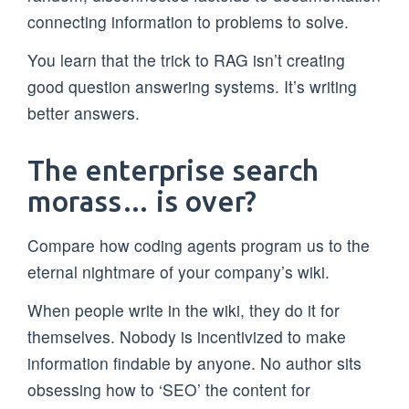
connecting information to problems to solve.
You learn that the trick to RAG isn’t creating
good question answering systems. It’s writing
better answers.
The enterprise search
morass… is over?
Compare how coding agents program us to the
eternal nightmare of your company’s wiki.
When people write in the wiki, they do it for
themselves. Nobody is incentivized to make
information findable by anyone. No author sits
obsessing how to ‘SEO’ the content for