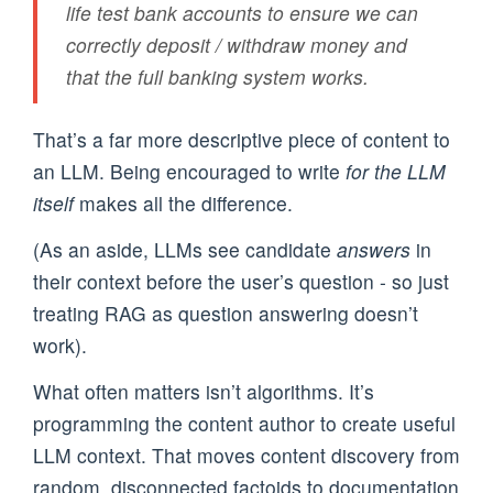
life test bank accounts to ensure we can
correctly deposit / withdraw money and
that the full banking system works.
That’s a far more descriptive piece of content to
an LLM. Being encouraged to write
for the LLM
itself
makes all the difference.
(As an aside, LLMs see candidate
answers
in
their context before the user’s question - so just
treating RAG as question answering doesn’t
work).
What often matters isn’t algorithms. It’s
programming the content author to create useful
LLM context. That moves content discovery from
random, disconnected factoids to documentation