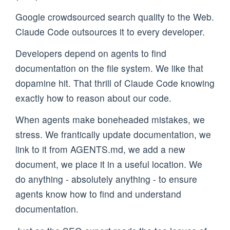
Google crowdsourced search quality to the Web.
Claude Code outsources it to every developer.
Developers depend on agents to find
documentation on the file system. We like that
dopamine hit. That thrill of Claude Code knowing
exactly how to reason about our code.
When agents make boneheaded mistakes, we
stress. We frantically update documentation, we
link to it from AGENTS.md, we add a new
document, we place it in a useful location. We
do anything - absolutely anything - to ensure
agents know how to find and understand
documentation.