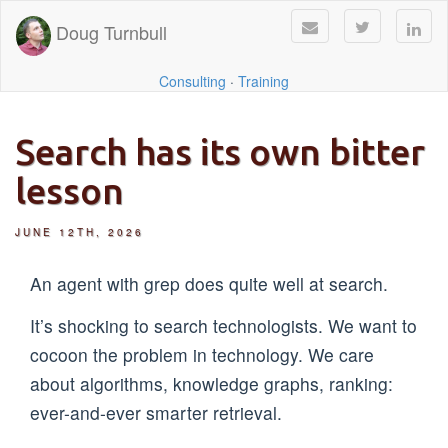
Doug Turnbull
Consulting
·
Training
Search has its own bitter
lesson
JUNE 12TH, 2026
An agent with grep does quite well at search.
It’s shocking to search technologists. We want to
cocoon the problem in technology. We care
about algorithms, knowledge graphs, ranking:
ever-and-ever smarter retrieval.