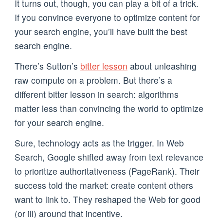
It turns out, though, you can play a bit of a trick.
If you convince everyone to optimize content for
your search engine, you’ll have built the best
search engine.
There’s Sutton’s
bitter lesson
about unleashing
raw compute on a problem. But there’s a
different bitter lesson in search: algorithms
matter less than convincing the world to optimize
for your search engine.
Sure, technology acts as the trigger. In Web
Search, Google shifted away from text relevance
to prioritize authoritativeness (PageRank). Their
success told the market: create content others
want to link to. They reshaped the Web for good
(or ill) around that incentive.