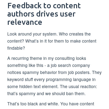
Feedback to content
authors drives user
relevance
Look around your system. Who creates the
content? What’s in it for them to make content
findable?
A recurring theme in my consulting looks
something like this - a job search company
notices spammy behavior from job posters. They
keyword stuff every programming language in
some hidden text element. The usual reaction:
that’s spammy and we should ban them.
That’s too black and white. You have content