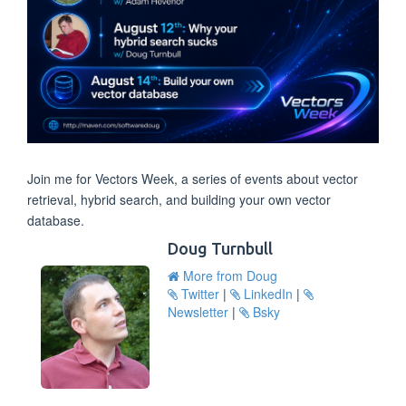
Join me for Vectors Week, a series of events about vector
retrieval, hybrid search, and building your own vector
database.
Doug Turnbull
More from Doug
Twitter
|
LinkedIn
|
Newsletter
|
Bsky