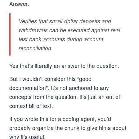
Answer:
Verifies that small-dollar deposits and
withdrawals can be executed against real
test bank accounts during account
reconciliation.
Yes that’s literally an answer to the question.
But I wouldn’t consider this “good
documentation”. It’s not anchored to any
concepts from the question. It’s just an out of
context bit of text.
If you wrote this for a coding agent, you’d
probably organize the chunk to give hints about
why it’s useful.