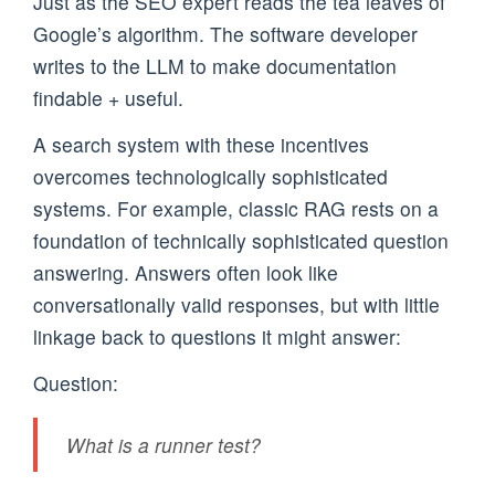
Just as the SEO expert reads the tea leaves of
Google’s algorithm. The software developer
writes to the LLM to make documentation
findable + useful.
A search system with these incentives
overcomes technologically sophisticated
systems. For example, classic RAG rests on a
foundation of technically sophisticated question
answering. Answers often look like
conversationally valid responses, but with little
linkage back to questions it might answer:
Question:
What is a runner test?