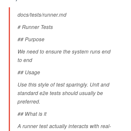
docs/tests/runner.md
# Runner Tests
## Purpose
We need to ensure the system runs end
to end
## Usage
Use this style of test sparingly. Unit and
standard e2e tests should usually be
preferred.
## What is it
A runner test actually interacts with real-