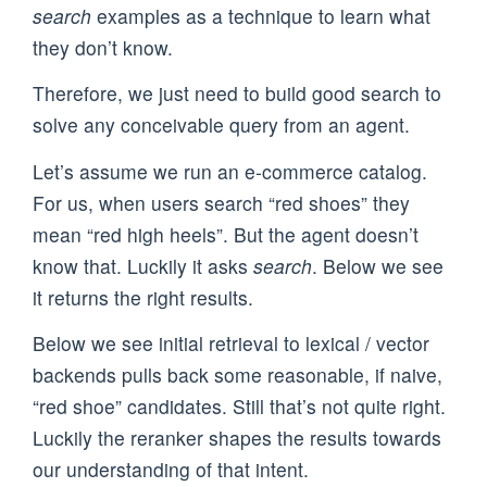
search
examples as a technique to learn what
they don’t know.
Therefore, we just need to build good search to
solve any conceivable query from an agent.
Let’s assume we run an e-commerce catalog.
For us, when users search “red shoes” they
mean “red high heels”. But the agent doesn’t
know that. Luckily it asks
search
. Below we see
it returns the right results.
Below we see initial retrieval to lexical / vector
backends pulls back some reasonable, if naive,
“red shoe” candidates. Still that’s not quite right.
Luckily the reranker shapes the results towards
our understanding of that intent.