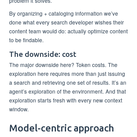
problem it solves.
By organizing + cataloging information we’ve
done what every search developer wishes their
content team would do: actually optimize content
to be findable.
The downside: cost
The major downside here? Token costs. The
exploration here requires more than just issuing
a search and retrieving one set of results. It’s an
agent’s exploration of the environment. And that
exploration starts fresh with every new context
window.
Model-centric approach