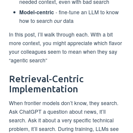
needed context, even with bad search
Model-centric
- fine-tune an LLM to know
how to search
our
data
In this post, I’ll walk through each. With a bit
more context, you might appreciate which flavor
your colleagues seem to mean when they say
“agentic search”
Retrieval-Centric
Implementation
When frontier models don’t know, they search.
Ask ChatGPT a question about news, it’ll
search. Ask it about a very specific technical
problem, it’ll search. During training, LLMs see