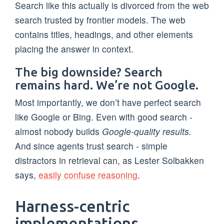
Search like this actually is divorced from the web
search trusted by frontier models. The web
contains titles, headings, and other elements
placing the answer in context.
The big downside? Search
remains hard. We’re not Google.
Most importantly, we don’t have perfect search
like Google or Bing. Even with good search -
almost nobody builds
Google-quality results.
And since agents trust search - simple
distractors in retrieval can, as Lester Solbakken
says,
easily confuse reasoning
.
Harness-centric
implementations