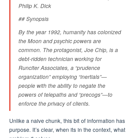
Philip K. Dick
## Synopsis
By the year 1992, humanity has colonized
the Moon and psychic powers are
common. The protagonist, Joe Chip, is a
debt-ridden technician working for
Runciter Associates, a “prudence
organization” employing “inertials”—
people with the ability to negate the
powers of telepaths and “precogs”—to
enforce the privacy of clients.
Unlike a naive chunk, this bit of information has
purpose. It’s clear, when its in the context, what