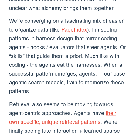
unclear what alchemy brings them together.
We’re converging on a fascinating mix of easier
to organize data (like
PageIndex
). I’m seeing
patterns in harness design that mirror coding
agents - hooks / evaluators that steer agents. Or
“skills” that guide them a priori. Much like with
coding - the agents eat the harnesses. When a
successful pattern emerges, agents, in our case
agentic search models, train to memorize these
patterns.
Retrieval also seems to be moving towards
agent-centric approaches. Agents have
their
own specific, unique retrieval patterns
. We’re
finally seeing late interaction + learned sparse