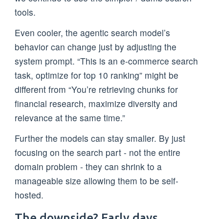
tools.
Even cooler, the agentic search model’s
behavior can change just by adjusting the
system prompt. “This is an e-commerce search
task, optimize for top 10 ranking” might be
different from “You’re retrieving chunks for
financial research, maximize diversity and
relevance at the same time.”
Further the models can stay smaller. By just
focusing on the search part - not the entire
domain problem - they can shrink to a
manageable size allowing them to be self-
hosted.
The downside? Early days