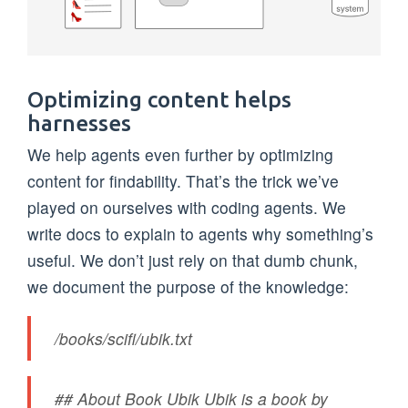
Optimizing content helps
harnesses
We help agents even further by optimizing
content for findability. That’s the trick we’ve
played on ourselves with coding agents. We
write docs to explain to agents why something’s
useful. We don’t just rely on that dumb chunk,
we document the purpose of the knowledge:
/books/scifi/ubik.txt
## About Book Ubik Ubik is a book by