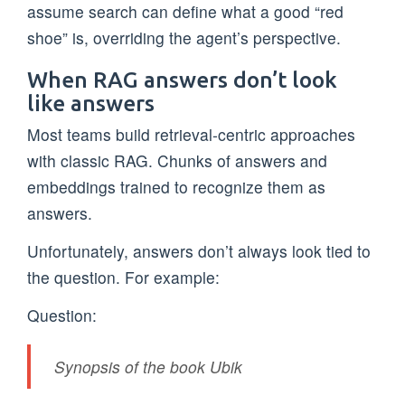
assume search can define what a good “red
shoe” is, overriding the agent’s perspective.
When RAG answers don’t look
like answers
Most teams build retrieval-centric approaches
with classic RAG. Chunks of answers and
embeddings trained to recognize them as
answers.
Unfortunately, answers don’t always look tied to
the question. For example:
Question:
Synopsis of the book Ubik