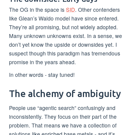
The OG in the space is
SID
. Other contenders
like Glean’s Waldo model have since entered.
They’re all promising, but not widely adopted.
Many unknown unknowns exist. In a sense, we
don’t yet know the upside or downsides yet. I
suspect though this paradigm has tremendous
promise in the years ahead.
In other words - stay tuned!
The alchemy of ambiguity
People use “agentic search” confusingly and
inconsistently. They focus on their part of the
problem. That means we have a collection of
solutions like enriched base metals - and it’s