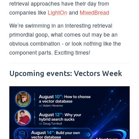
retrieval approaches have their day from
companies like
LightOn
and
MixedBread
We’re swimming in an interesting retrieval
primordial goop, what comes out may be an
obvious combination - or look nothing like the
component parts. Exciting times!
Upcoming events: Vectors Week