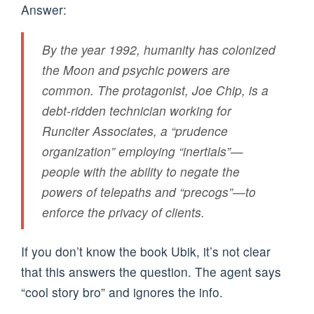
Answer:
By the year 1992, humanity has colonized
the Moon and psychic powers are
common. The protagonist, Joe Chip, is a
debt-ridden technician working for
Runciter Associates, a “prudence
organization” employing “inertials”—
people with the ability to negate the
powers of telepaths and “precogs”—to
enforce the privacy of clients.
If you don’t know the book Ubik, it’s not clear
that this answers the question. The agent says
“cool story bro” and ignores the info.