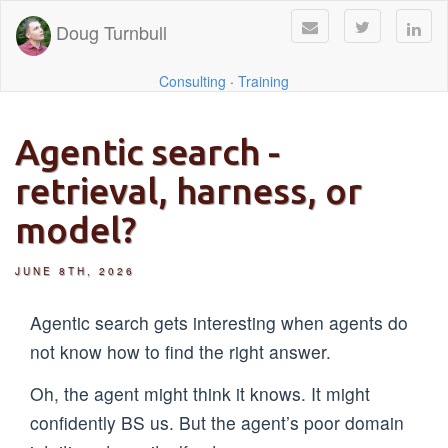
Doug Turnbull
Consulting
·
Training
Agentic search -
retrieval, harness, or
model?
JUNE 8TH, 2026
Agentic search gets interesting when agents do
not know how to find the right answer.
Oh, the agent might think it knows. It might
confidently BS us. But the agent’s poor domain