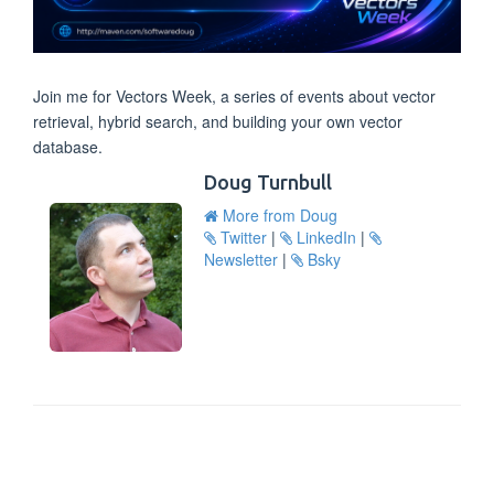
Join me for Vectors Week, a series of events about vector
retrieval, hybrid search, and building your own vector
database.
Doug Turnbull
More from Doug
Twitter
|
LinkedIn
|
Newsletter
|
Bsky