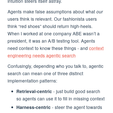
intuition steers itself astray.
Agents make false assumptions about what
our
users think is relevant. Our fashionista users
think “red shoes” should return high-heels.
When I worked at one company ABE wasn’t a
president, it was an A/B testing tool. Agents
need context to know these things - and
context
engineering needs agentic search
Confusingly, depending who you talk to, agentic
search can mean one of three distinct
implementation patterns:
Retrieval-centric
- just build good search
so agents can use it to fill in missing context
Harness-centric
- steer the agent towards