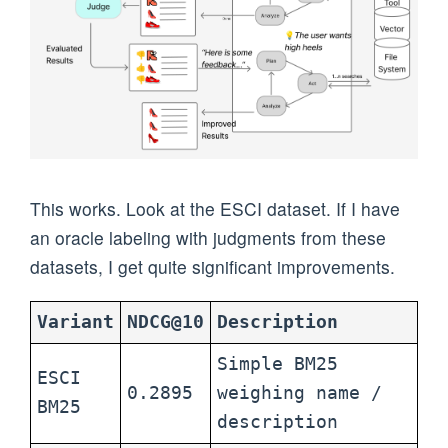
This works. Look at the ESCI dataset. If I have
an oracle labeling with judgments from these
datasets, I get quite significant improvements.
Variant
NDCG@10
Description
Simple BM25
ESCI
0.2895
weighing name /
BM25
description