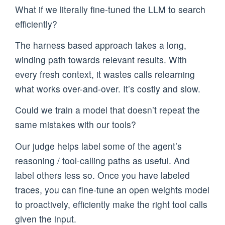
What if we literally fine-tuned the LLM to search
efficiently?
The harness based approach takes a long,
winding path towards relevant results. With
every fresh context, it wastes calls relearning
what works over-and-over. It’s costly and slow.
Could we train a model that doesn’t repeat the
same mistakes with our tools?
Our judge helps label some of the agent’s
reasoning / tool-calling paths as useful. And
label others less so. Once you have labeled
traces, you can fine-tune an open weights model
to proactively, efficiently make the right tool calls
given the input.