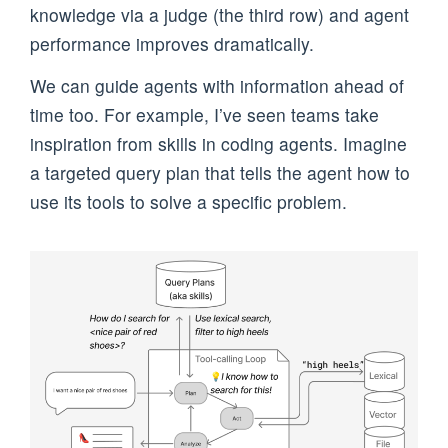
knowledge via a judge (the third row) and agent
performance improves dramatically.
We can guide agents with information ahead of
time too. For example, I’ve seen teams take
inspiration from skills in coding agents. Imagine
a targeted query plan that tells the agent how to
use its tools to solve a specific problem.