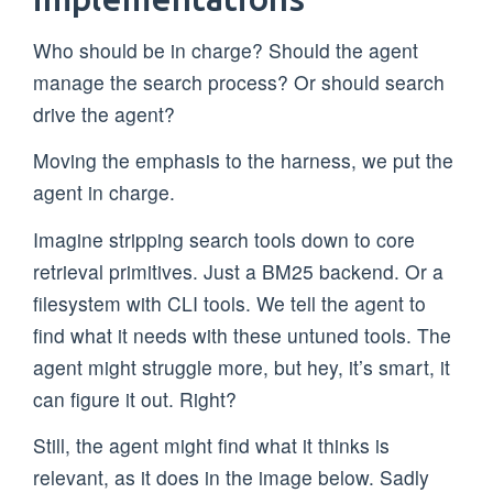
Who should be in charge? Should the agent
manage the search process? Or should search
drive the agent?
Moving the emphasis to the harness, we put the
agent in charge.
Imagine stripping search tools down to core
retrieval primitives. Just a BM25 backend. Or a
filesystem with CLI tools. We tell the agent to
find what it needs with these untuned tools. The
agent might struggle more, but hey, it’s smart, it
can figure it out. Right?
Still, the agent might find what it thinks is
relevant, as it does in the image below. Sadly