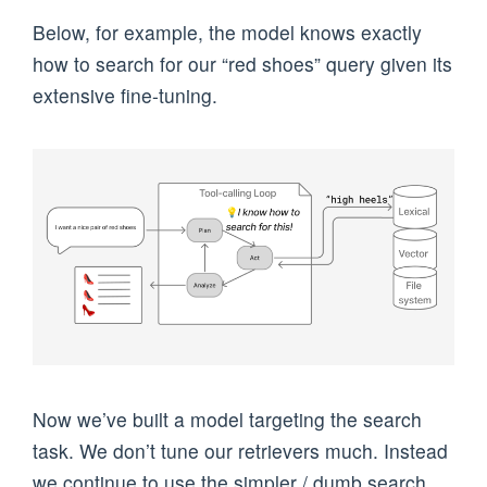
Below, for example, the model knows exactly
how to search for our “red shoes” query given its
extensive fine-tuning.
Now we’ve built a model targeting the search
task. We don’t tune our retrievers much. Instead
we continue to use the simpler / dumb search