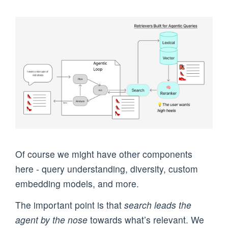
Of course we might have other components
here - query understanding, diversity, custom
embedding models, and more.
The important point is that
search leads the
agent by the nose
towards what’s relevant. We