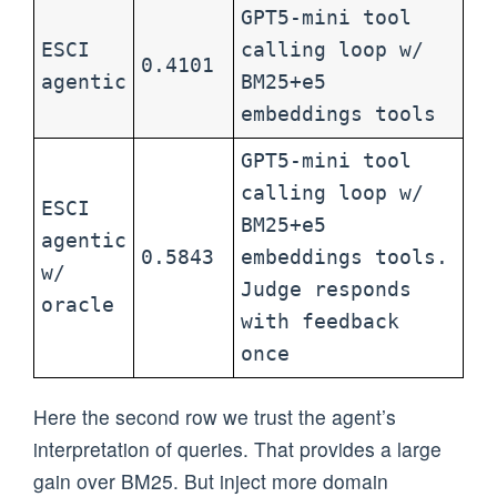
GPT5-mini tool
ESCI
calling loop w/
0.4101
agentic
BM25+e5
embeddings tools
GPT5-mini tool
calling loop w/
ESCI
BM25+e5
agentic
0.5843
embeddings tools.
w/
Judge responds
oracle
with feedback
once
Here the second row we trust the agent’s
interpretation of queries. That provides a large
gain over BM25. But inject more domain