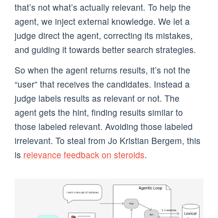
that’s not what’s actually relevant. To help the
agent, we inject external knowledge. We let a
judge direct the agent, correcting its mistakes,
and guiding it towards better search strategies.
So when the agent returns results, it’s not the
“user” that receives the candidates. Instead a
judge labels results as relevant or not. The
agent gets the hint, finding results similar to
those labeled relevant. Avoiding those labeled
irrelevant. To steal from Jo Kristian Bergem, this
is
relevance feedback on steroids
.