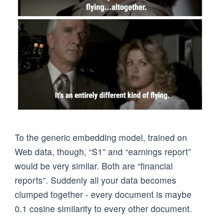
To the generic embedding model, trained on
Web data, though, “S1” and “earnings report”
would be very similar. Both are “financial
reports”. Suddenly all your data becomes
clumped together - every document is maybe
0.1 cosine similarity to every other document.