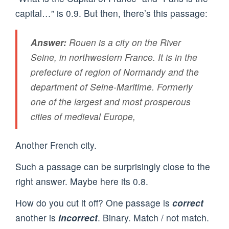
capital…” is 0.9. But then, there’s this passage:
Answer:
Rouen is a city on the River
Seine, in northwestern France. It is in the
prefecture of region of Normandy and the
department of Seine-Maritime. Formerly
one of the largest and most prosperous
cities of medieval Europe,
Another French city.
Such a passage can be surprisingly close to the
right answer. Maybe here its 0.8.
How do you cut it off? One passage is
correct
another is
incorrect
. Binary. Match / not match.