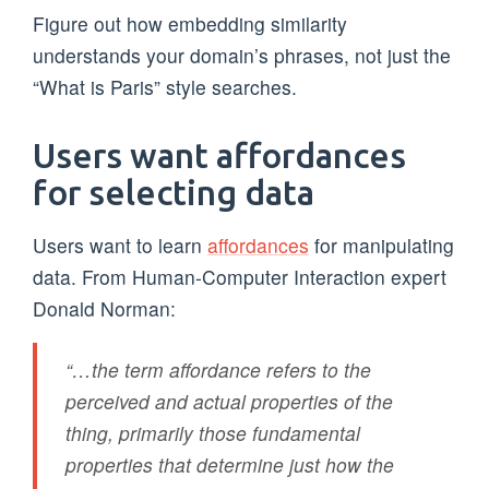
Figure out how embedding similarity
understands your domain’s phrases, not just the
“What is Paris” style searches.
Users want affordances
for selecting data
Users want to learn
affordances
for manipulating
data. From Human-Computer Interaction expert
Donald Norman:
“…the term affordance refers to the
perceived and actual properties of the
thing, primarily those fundamental
properties that determine just how the