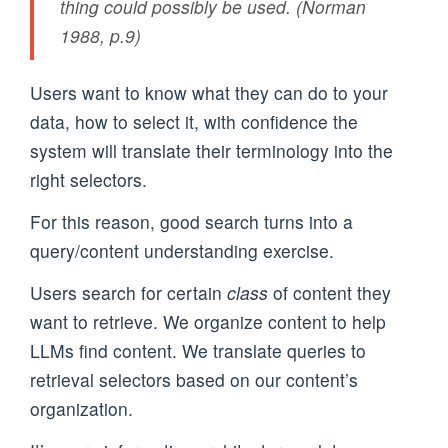
thing could possibly be used. (Norman
1988, p.9)
Users want to know what they can do to your
data, how to select it, with confidence the
system will translate their terminology into the
right selectors.
For this reason, good search turns into a
query/content understanding exercise.
Users search for certain
class
of content they
want to retrieve. We organize content to help
LLMs find content. We translate queries to
retrieval selectors based on our content’s
organization.