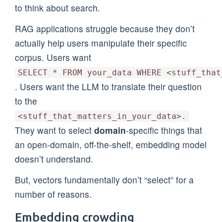
to think about search.
RAG applications struggle because they don’t
actually help users manipulate their specific
corpus. Users want
SELECT * FROM your_data WHERE <stuff_that
. Users want the LLM to translate their question
to the
<stuff_that_matters_in_your_data>.
They want to select
domain
-specific things that
an open-domain, off-the-shelf, embedding model
doesn’t understand.
But, vectors fundamentally don’t “select” for a
number of reasons.
Embedding crowding