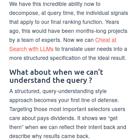
We have this incredible ability now to
decompose, at query time, the individual signals
that apply to our final ranking function. Years
ago, this would have been months-long projects
by a team of experts. Now we can
Cheat at
Search with LLMs
to translate user needs into a
more structured specification of the ideal result.
What about when we can’t
understand the query ?
A structured, query-understanding style
approach becomes your first line of defense.
Targeting those most important selectors users
care about pays dividends. It shows we “get
them” when we can reflect their intent back and
describe why results came back.