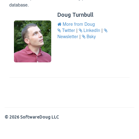
database.
Doug Turnbull
More from Doug
Twitter
|
LinkedIn
|
Newsletter
|
Bsky
© 2026 SoftwareDoug LLC