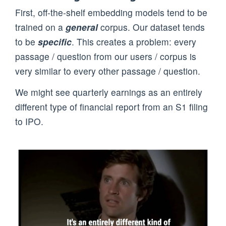
First, off-the-shelf embedding models tend to be
trained on a
general
corpus. Our dataset tends
to be
specific
. This creates a problem: every
passage / question from our users / corpus is
very similar to every other passage / question.
We might see quarterly earnings as an entirely
different type of financial report from an S1 filing
to IPO.