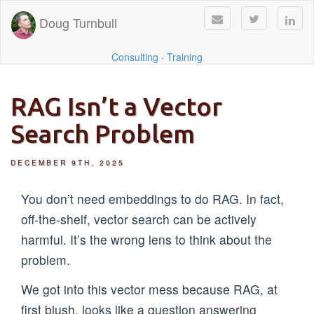
Doug Turnbull
Consulting
·
Training
RAG Isn’t a Vector
Search Problem
DECEMBER 9TH, 2025
You don’t need embeddings to do RAG. In fact,
off-the-shelf, vector search can be actively
harmful. It’s the wrong lens to think about the
problem.
We got into this vector mess because RAG, at
first blush, looks like a question answering