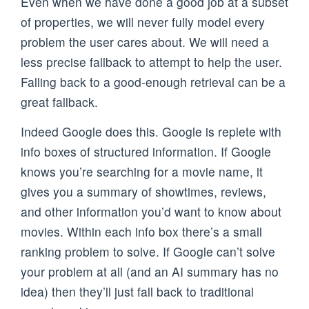
Even when we have done a good job at a subset
of properties, we will never fully model every
problem the user cares about. We will need a
less precise fallback to attempt to help the user.
Falling back to a good-enough retrieval can be a
great fallback.
Indeed Google does this. Google is replete with
info boxes of structured information. If Google
knows you’re searching for a movie name, it
gives you a summary of showtimes, reviews,
and other information you’d want to know about
movies. Within each info box there’s a small
ranking problem to solve. If Google can’t solve
your problem at all (and an AI summary has no
idea) then they’ll just fall back to traditional