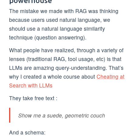
powerhouse
The mistake we made with RAG was thinking
because users used natural language, we
should use a natural language similarity
technique (question answering).
What people have realized, through a variety of
lenses (traditional RAG, tool usage, etc) is that
LLMs are amazing query-understanding. That’s
why I created a whole course about
Cheating at
Search with LLMs
They take free text :
Show me a suede, geometric couch
And a schema: