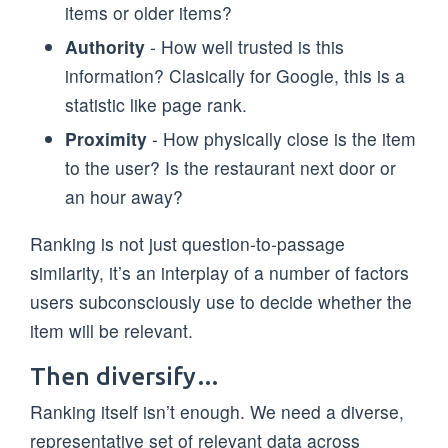
items or older items?
Authority
- How well trusted is this
information? Clasically for Google, this is a
statistic like page rank.
Proximity
- How physically close is the item
to the user? Is the restaurant next door or
an hour away?
Ranking is not just question-to-passage
similarity, it’s an interplay of a number of factors
users subconsciously use to decide whether the
item will be relevant.
Then diversify…
Ranking itself isn’t enough. We need a diverse,
representative set of relevant data across