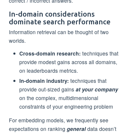
correct / incorrect answers.
In-domain considerations
dominate search performance
Information retrieval can be thought of two
worlds.
Cross-domain research:
techniques that
provide modest gains across all domains,
on leaderboards metrics.
In-domain industry:
techniques that
provide out-sized gains
at your company
on the complex, multidimensional
constraints of your engineering problem
For embedding models, we frequently see
expectations on ranking
general
data doesn’t