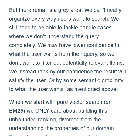
But there remains a grey area. We can’t neatly
organize every way users want to search. We
still need to be able to tackle handle cases
where we don’t understand the query
completely. We may have lower confidence in
what the user wants from their query, so we
don’t want to filter-out potentially relevant items.
We instead rank by our confidence the result will
satisfy the user. Or by some semantic proximity
to what the user wants (as mentioned above)
When we start with pure vector search (or
BM25) we ONLY care about building this
unbounded ranking, divorced from the
understanding the properties of our domain.