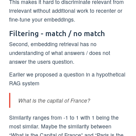
This makes it hard to discriminate relevant from
irrelevant without additional work to recenter or
fine-tune your embeddings.
Filtering - match / no match
Second, embedding retrieval has no
understanding of what answers / does not
answer the users question.
Earlier we proposed a question in a hypothetical
RAG system
What is the capital of France?
Similarity ranges from -1 to 1 with 1 being the
most similar. Maybe the similarity between
“What is the Capital of France” and “Paris is the