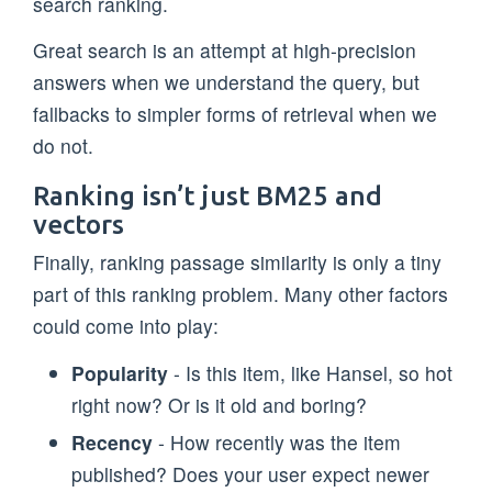
search ranking.
Great search is an attempt at high-precision
answers when we understand the query, but
fallbacks to simpler forms of retrieval when we
do not.
Ranking isn’t just BM25 and
vectors
Finally, ranking passage similarity is only a tiny
part of this ranking problem. Many other factors
could come into play:
Popularity
- Is this item, like Hansel, so hot
right now? Or is it old and boring?
Recency
- How recently was the item
published? Does your user expect newer