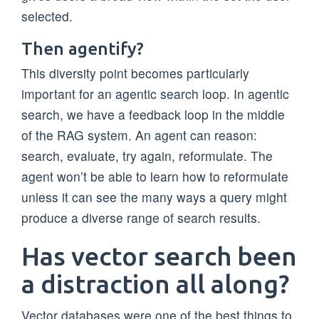
selected.
Then agentify?
This diversity point becomes particularly
important for an agentic search loop. In agentic
search, we have a feedback loop in the middle
of the RAG system. An agent can reason:
search, evaluate, try again, reformulate. The
agent won’t be able to learn how to reformulate
unless it can see the many ways a query might
produce a diverse range of search results.
Has vector search been
a distraction all along?
Vector databases were one of the best things to