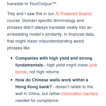
translate to YourCorpus™️.
Trey and I saw this in our
AI Powered Search
course. Domain specific terminology and
phrases didn’t always translate neatly into an
embedding model’s similarity. In financial data,
that might mean misunderstanding weird
phrases like
Companies with high yield and strong
fundamentals -
high yield might mean
junk
bonds
, not high returns
How do Chinese walls work within a
Hong Kong bank?
- doesn’t relate to the
wall in China, but rather
information barriers
needed for compliance