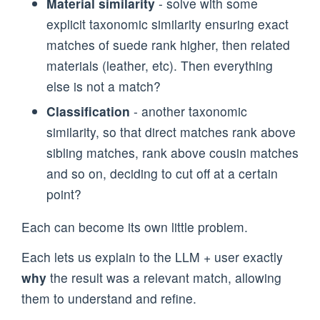
Material similarity
- solve with some
explicit taxonomic similarity ensuring exact
matches of suede rank higher, then related
materials (leather, etc). Then everything
else is not a match?
Classification
- another taxonomic
similarity, so that direct matches rank above
sibling matches, rank above cousin matches
and so on, deciding to cut off at a certain
point?
Each can become its own little problem.
Each lets us explain to the LLM + user exactly
why
the result was a relevant match, allowing
them to understand and refine.