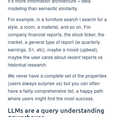
It’s more information architecture + data
modeling than semantic similarity.
For example, in a furniture search I search for a
style, a room, a material, and so on. For
company financial reports, the stock ticker, the
market, a general type of report (ie quarterly
earnings, S1, etc), maybe a mood (upbeat),
maybe the user cares about
recent
reports vs
historical
research.
We never have a complete set of the properties
(users always surprise us) but you can often
have a fairly comprehensive list, a happy path
where users might find the most success.
LLMs are a query understanding