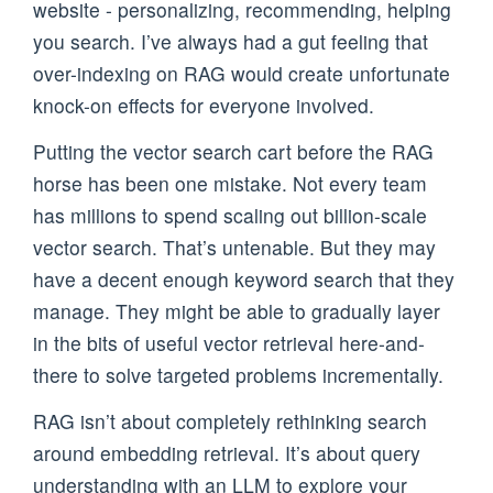
website - personalizing, recommending, helping
you search. I’ve always had a gut feeling that
over-indexing on RAG would create unfortunate
knock-on effects for everyone involved.
Putting the vector search cart before the RAG
horse has been one mistake. Not every team
has millions to spend scaling out billion-scale
vector search. That’s untenable. But they may
have a decent enough keyword search that they
manage. They might be able to gradually layer
in the bits of useful vector retrieval here-and-
there to solve targeted problems incrementally.
RAG isn’t about completely rethinking search
around embedding retrieval. It’s about query
understanding with an LLM to explore your