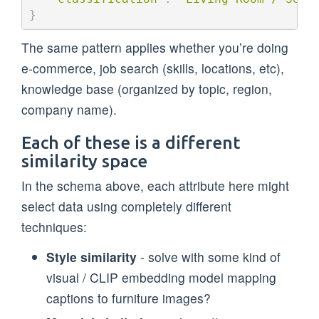
}
The same pattern applies whether you’re doing
e-commerce, job search (skills, locations, etc),
knowledge base (organized by topic, region,
company name).
Each of these is a different
similarity space
In the schema above, each attribute here might
select data using completely different
techniques:
Style similarity
- solve with some kind of
visual / CLIP embedding model mapping
captions to furniture images?