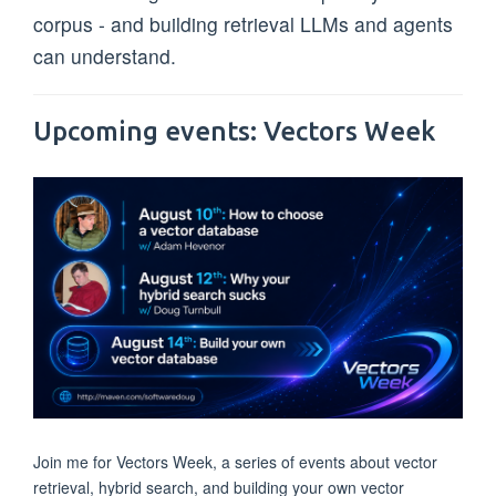
corpus - and building retrieval LLMs and agents
can understand.
Upcoming events: Vectors Week
Join me for Vectors Week, a series of events about vector
retrieval, hybrid search, and building your own vector