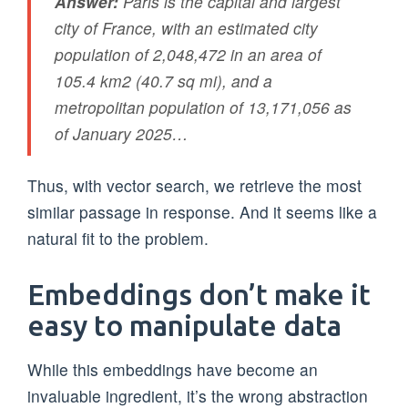
Answer:
Paris is the capital and largest
city of France, with an estimated city
population of 2,048,472 in an area of
105.4 km2 (40.7 sq mi), and a
metropolitan population of 13,171,056 as
of January 2025…
Thus, with vector search, we retrieve the most
similar passage in response. And it seems like a
natural fit to the problem.
Embeddings don’t make it
easy to manipulate data
While this embeddings have become an
invaluable ingredient, it’s the wrong abstraction