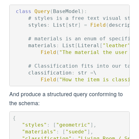
class
Query
(
BaseModel
):
styles
:
List
[
str
]
=
Field
(
descripti
materials
:
List
[
Literal
[
"
leather
"
,
Field
(
"
The material the user is
classification
:
str
=
\

Field
(
"
How the item is classifi
And produce a structured query conforming to
the schema:
{
"
styles
"
:
[
"
geometric
"
],
"
materials
"
:
[
"
suede
"
],
"
classification
"
:
"
Living Room / Seat