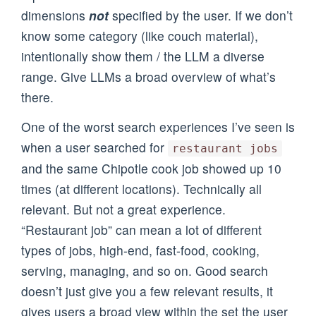
dimensions
not
specified by the user. If we don’t
know some category (like couch material),
intentionally show them / the LLM a diverse
range. Give LLMs a broad overview of what’s
there.
One of the worst search experiences I’ve seen is
when a user searched for
restaurant jobs
and the same Chipotle cook job showed up 10
times (at different locations). Technically all
relevant. But not a great experience.
“Restaurant job” can mean a lot of different
types of jobs, high-end, fast-food, cooking,
serving, managing, and so on. Good search
doesn’t just give you a few relevant results, it
gives users a broad view within the set the user