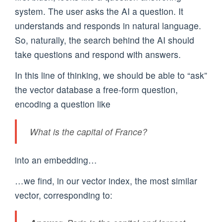
system. The user asks the AI a question. It
understands and responds in natural language.
So, naturally, the search behind the AI should
take questions and respond with answers.
In this line of thinking, we should be able to “ask”
the vector database a free-form question,
encoding a question like
What is the capital of France?
into an embedding…
…we find, in our vector index, the most similar
vector, corresponding to: