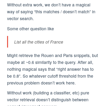
Without extra work, we don’t have a magical
way of saying “this matches / doesn’t match” in
vector search.
Some other question like
List all the cities of France
Might retrieve the Rouen and Paris snippets, but
maybe at ~0.6 similarity to the query. After all,
nothing magical says that “right answer has to
be 0.8”. So whatever cutoff threshold from the
previous problem doesn’t work here.
Without work (building a classifier, etc) pure
vector retrieval doesn’t distinguish between