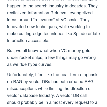
happen to the search industry in decades. They
revitalized Information Retrieval, evangelized
ideas around “relevance” at VC scale. They
innovated new techniques, while working to
make cutting-edge techniques like Splade or late
interaction accessible.
But, we all know what when VC money gets lit
under rocket ships, a few things may go wrong
as we ride hype curves.
Unfortunately, I feel like the near term emphasis
on RAG by vector DBs has both created RAG
misconceptions while limiting the direction of
vector database industry. A vector DB call
should probably be in almost every request to a