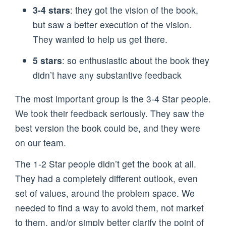
3-4 stars
: they got the vision of the book,
but saw a better execution of the vision.
They wanted to help us get there.
5 stars
: so enthusiastic about the book they
didn’t have any substantive feedback
The most important group is the 3-4 Star people.
We took their feedback seriously. They saw the
best version the book could be, and they were
on our team.
The 1-2 Star people didn’t get the book at all.
They had a completely different outlook, even
set of values, around the problem space. We
needed to find a way to avoid them, not market
to them, and/or simply better clarify the point of