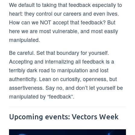
We default to taking that feedback especially to
heart: they control our careers and even lives.
How can we NOT accept that feedback? But
here we are most vulnerable, and most easily
manipulated.
Be careful. Set that boundary for yourself.
Accepting and internalizing all feedback is a
terribly dark road to manipulation and lost
authenticity. Lean on curiosity, openness, but
assertiveness. Say no, and don’t let yourself be
manipulated by “feedback”.
Upcoming events: Vectors Week