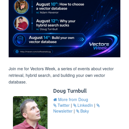
Join me for Vectors Week, a series of events about vector
retrieval, hybrid search, and building your own vector
database.
Doug Turnbull
More from Doug
Twitter
|
LinkedIn
|
Newsletter
|
Bsky