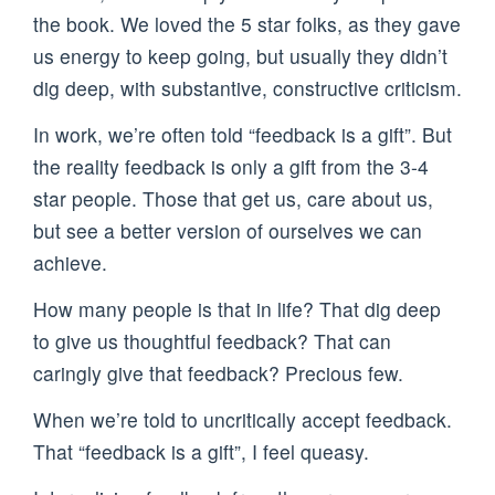
the book. We loved the 5 star folks, as they gave
us energy to keep going, but usually they didn’t
dig deep, with substantive, constructive criticism.
In work, we’re often told “feedback is a gift”. But
the reality feedback is only a gift from the 3-4
star people. Those that get us, care about us,
but see a better version of ourselves we can
achieve.
How many people is that in life? That dig deep
to give us thoughtful feedback? That can
caringly give that feedback? Precious few.
When we’re told to uncritically accept feedback.
That “feedback is a gift”, I feel queasy.