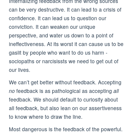
Internalizing feedback from the wrong sources
can be very destructive. It can lead to a crisis of
confidence. It can lead us to question our
conviction. It can weaken our unique
perspective, and water us down to a point of
ineffectiveness. At its worst it can cause us to be
gaslit by people who want to do us harm -
sociopaths or narcisissts we need to get out of
our lives.
We can’t get better without feedback. Accepting
no
feedback is as pathological as accepting
all
feedback. We should default to curiosity about
all feedback, but also lean on our assertiveness
to know where to draw the line.
Most dangerous is the feedback of the powerful.