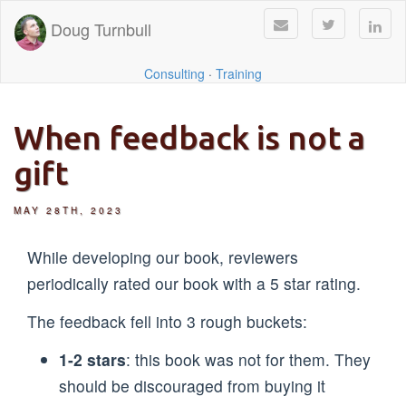
Doug Turnbull
Consulting
·
Training
When feedback is not a
gift
MAY 28TH, 2023
While developing our book, reviewers
periodically rated our book with a 5 star rating.
The feedback fell into 3 rough buckets:
1-2 stars
: this book was not for them. They
should be discouraged from buying it