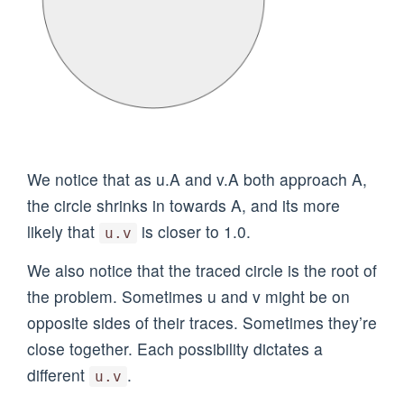
We notice that as u.A and v.A both approach A,
the circle shrinks in towards A, and its more
likely that
is closer to 1.0.
u.v
We also notice that the traced circle is the root of
the problem. Sometimes u and v might be on
opposite sides of their traces. Sometimes they’re
close together. Each possibility dictates a
different
.
u.v