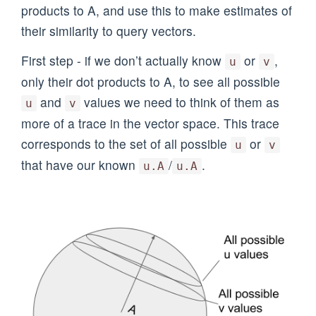
products to A, and use this to make estimates of
their similarity to query vectors.
First step - if we don’t actually know
or
,
u
v
only their dot products to A, to see all possible
and
values we need to think of them as
u
v
more of a trace in the vector space. This trace
corresponds to the set of all possible
or
u
v
that have our known
/
.
u.A
u.A