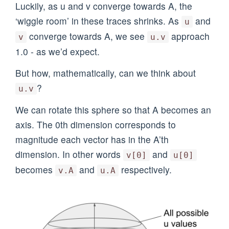
Luckily, as u and v converge towards A, the
‘wiggle room’ in these traces shrinks. As
and
u
converge towards A, we see
approach
v
u.v
1.0 - as we’d expect.
But how, mathematically, can we think about
?
u.v
We can rotate this sphere so that A becomes an
axis. The 0th dimension corresponds to
magnitude each vector has in the A’th
dimension. In other words
and
v[0]
u[0]
becomes
and
respectively.
v.A
u.A