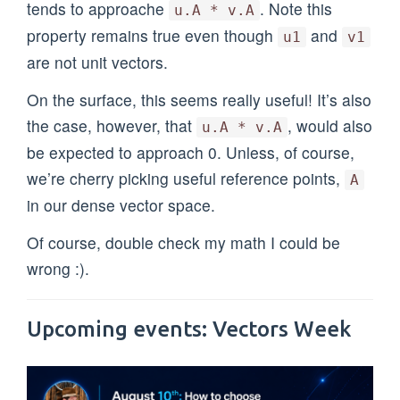
tends to approache
. Note this
u.A * v.A
property remains true even though
and
u1
v1
are not unit vectors.
On the surface, this seems really useful! It’s also
the case, however, that
, would also
u.A * v.A
be expected to approach 0. Unless, of course,
we’re cherry picking useful reference points,
A
in our dense vector space.
Of course, double check my math I could be
wrong :).
Upcoming events: Vectors Week