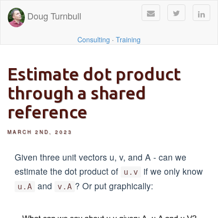
Doug Turnbull
Consulting
·
Training
Estimate dot product
through a shared
reference
MARCH 2ND, 2023
Given three unit vectors u, v, and A - can we
estimate the dot product of
if we only know
u.v
and
? Or put graphically:
u.A
v.A