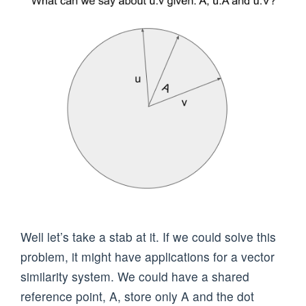
Well let’s take a stab at it. If we could solve this
problem, it might have applications for a vector
similarity system. We could have a shared
reference point, A, store only A and the dot