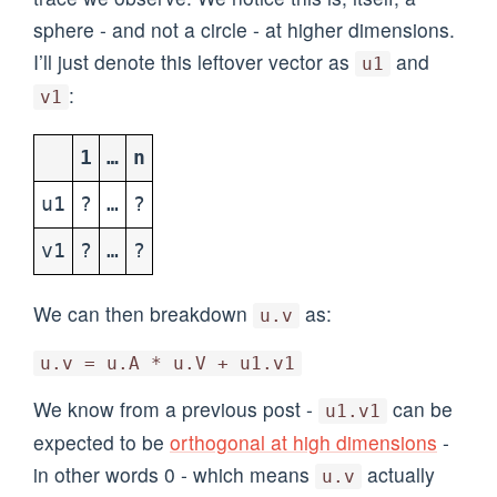
sphere - and not a circle - at higher dimensions.
I’ll just denote this leftover vector as
and
u1
:
v1
1
…
n
u1
?
…
?
v1
?
…
?
We can then breakdown
as:
u.v
u.v = u.A * u.V + u1.v1
We know from a previous post -
can be
u1.v1
expected to be
orthogonal at high dimensions
-
in other words 0 - which means
actually
u.v