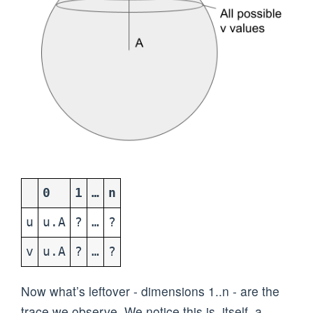
0
1
…
n
u
u.A
?
…
?
v
u.A
?
…
?
Now what’s leftover - dimensions 1..n - are the
trace we observe. We notice this is, itself, a