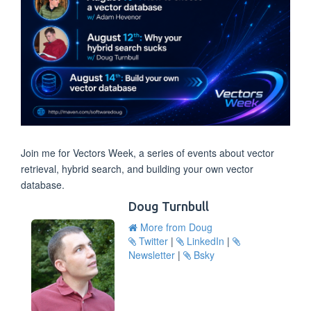
Join me for Vectors Week, a series of events about vector
retrieval, hybrid search, and building your own vector
database.
Doug Turnbull
More from Doug
Twitter
|
LinkedIn
|
Newsletter
|
Bsky