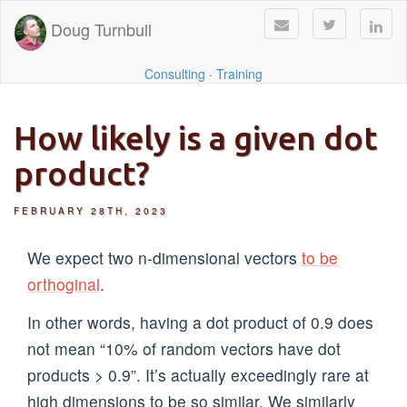
Doug Turnbull
Consulting
·
Training
How likely is a given dot
product?
FEBRUARY 28TH, 2023
We expect two n-dimensional vectors
to be
orthoginal
.
In other words, having a dot product of 0.9 does
not mean “10% of random vectors have dot
products > 0.9”. It’s actually exceedingly rare at
high dimensions to be so similar. We similarly