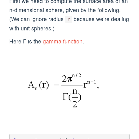
First we need to compute the surface area of an
n-dimensional sphere, given by the following.
(We can ignore radius
because we’re dealing
r
with unit spheres.)
Here Γ is the
gamma function
.