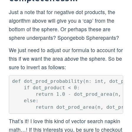
Just a note that for negative dot products, the
algorithm above will give you a ‘cap’ from the
bottom of the sphere. Or perhaps these are
sphere underpants? Spongebob Spherepants?
We just need to adjust our formula to account for
this if we want the area
above
the sphere. So be
sure to invert as follows:
def dot_prod_probability(n: int, dot_prod
    if dot_product < 0:

        return 1.0 - dot_prod_area(n, dot
    else:

That’s it! I love this kind of vector search napkin
math…! If this interests you, be sure to checkout