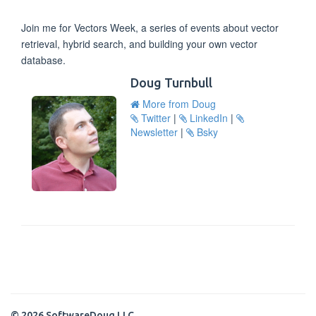
Join me for Vectors Week, a series of events about vector
retrieval, hybrid search, and building your own vector
database.
Doug Turnbull
More from Doug
Twitter
|
LinkedIn
|
Newsletter
|
Bsky
© 2026 SoftwareDoug LLC