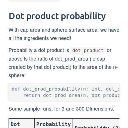
Dot product probability
With cap area and sphere surface area, we have
all the ingredients we need!
Probability a dot product is
or
dot_product
above is the ratio of dot_prod_area (ie cap
created by that dot product) to the area of the n-
sphere:
def
dot_prod_probability
(
n
:
int
,
dot_pro
return
dot_prod_area
(
n
,
dot_product
)
Some sample runs, for 3 and 300 Dimensions:
Dot
Probability