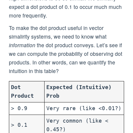
expect a dot product of 0.1 to occur much much
more frequently.
To make the dot product useful in vector
simalirity systems, we need to know what
information
the dot product conveys. Let’s see if
we can compute the probability of observing dot
products. In other words, can we quantify the
intuition in this table?
Dot
Expected (Intuitive)
Product
Prob
> 0.9
Very rare (like <0.01?)
Very common (like <
> 0.1
0.45?)