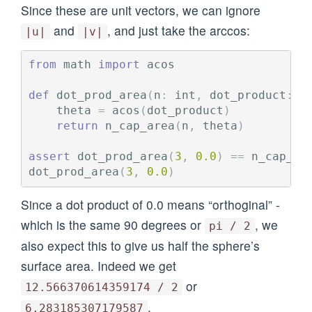
Since these are unit vectors, we can ignore
and
, and just take the arccos:
|u|
|v|
from
math
import
acos
def
dot_prod_area
(
n
:
int
,
dot_product
:
f
theta
=
acos
(
dot_product
)
return
n_cap_area
(
n
,
theta
)
assert
dot_prod_area
(
3
,
0.0
)
==
n_cap_ar
dot_prod_area
(
3
,
0.0
)
Since a dot product of 0.0 means “orthoginal” -
which is the same 90 degrees or
, we
pi / 2
also expect this to give us half the sphere’s
surface area. Indeed we get
or
12.566370614359174 / 2
.
6.283185307179587