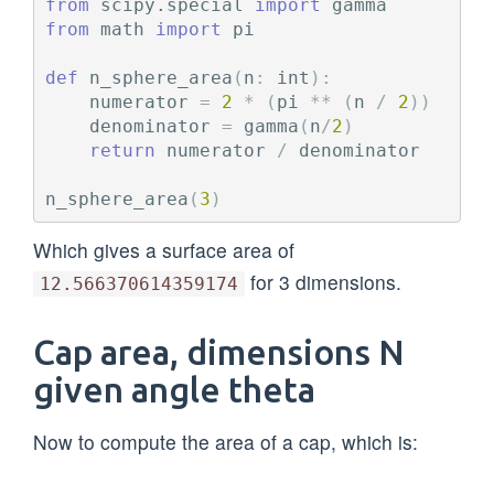
from
scipy.special
import
gamma
from
math
import
pi
def
n_sphere_area
(
n
:
int
):
numerator
=
2
*
(
pi
**
(
n
/
2
))
denominator
=
gamma
(
n
/
2
)
return
numerator
/
denominator
n_sphere_area
(
3
)
Which gives a surface area of
for 3 dimensions.
12.566370614359174
Cap area, dimensions N
given angle theta
Now to compute the area of a cap, which is: