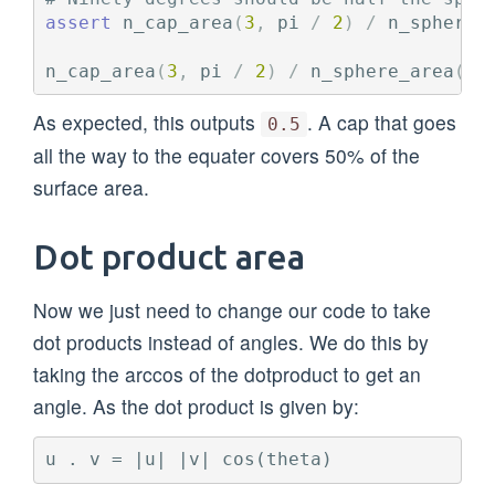
assert
n_cap_area
(
3
,
pi
/
2
)
/
n_sphere_
n_cap_area
(
3
,
pi
/
2
)
/
n_sphere_area
(
3
)
As expected, this outputs
. A cap that goes
0.5
all the way to the equater covers 50% of the
surface area.
Dot product area
Now we just need to change our code to take
dot products instead of angles. We do this by
taking the arccos of the dotproduct to get an
angle. As the dot product is given by: