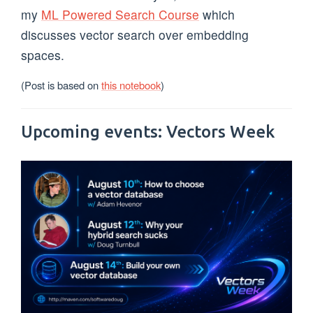
my
ML Powered Search Course
which
discusses vector search over embedding
spaces.
(Post is based on
this notebook
)
Upcoming events: Vectors Week