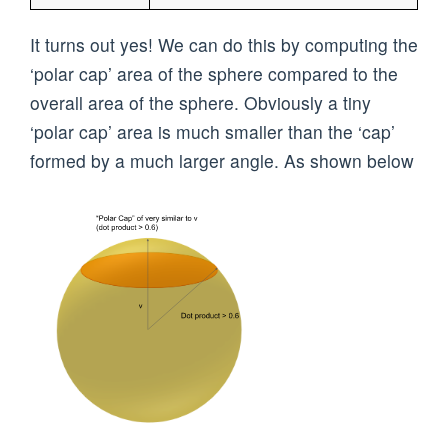
It turns out yes! We can do this by computing the
‘polar cap’ area of the sphere compared to the
overall area of the sphere. Obviously a tiny
‘polar cap’ area is much smaller than the ‘cap’
formed by a much larger angle. As shown below