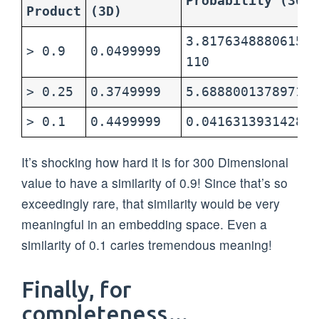
Probability (300D
Product
(3D)
3.817634888061547
> 0.9
0.0499999
110
> 0.25
0.3749999
5.68880013789717e
> 0.1
0.4499999
0.0416313931428
It’s shocking how hard it is for 300 Dimensional
value to have a similarity of 0.9! Since that’s so
exceedingly rare, that similarity would be very
meaningful in an embedding space. Even a
similarity of 0.1 caries tremendous meaning!
Finally, for
completeness…