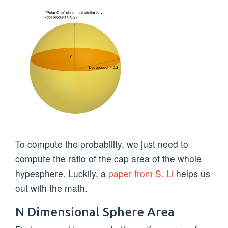
To compute the probability, we just need to
compute the ratio of the cap area of the whole
hypesphere. Luckily, a
paper from S. Li
helps us
out with the math.
N Dimensional Sphere Area