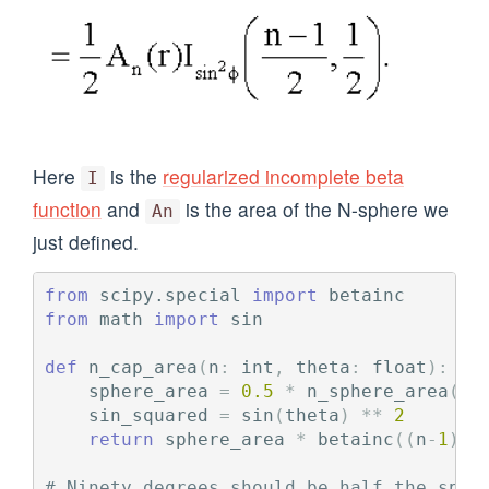
Here
is the
regularized incomplete beta
I
function
and
is the area of the N-sphere we
An
just defined.
from
scipy.special
import
betainc
from
math
import
sin
def
n_cap_area
(
n
:
int
,
theta
:
float
):
sphere_area
=
0.5
*
n_sphere_area
(
n
)
sin_squared
=
sin
(
theta
)
**
2
return
sphere_area
*
betainc
((
n
-
1
)
/
2