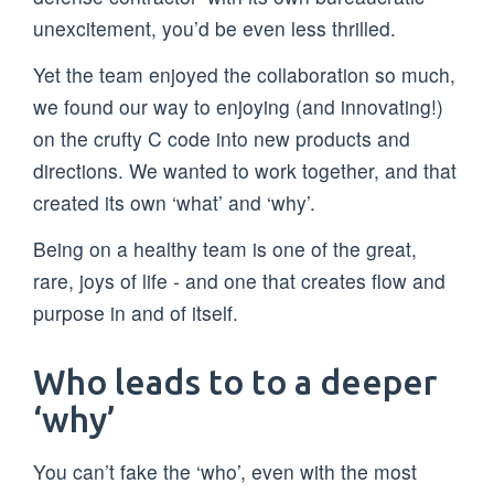
unexcitement, you’d be even less thrilled.
Yet the team enjoyed the collaboration so much,
we found our way to enjoying (and innovating!)
on the crufty C code into new products and
directions. We wanted to work together, and that
created its own ‘what’ and ‘why’.
Being on a healthy team is one of the great,
rare, joys of life - and one that creates flow and
purpose in and of itself.
Who leads to to a deeper
‘why’
You can’t fake the ‘who’, even with the most