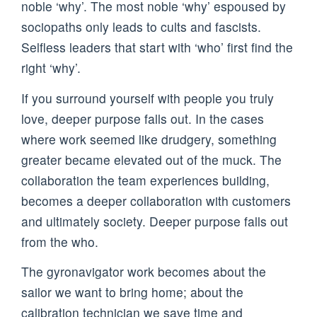
noble ‘why’. The most noble ‘why’ espoused by
sociopaths only leads to cults and fascists.
Selfless leaders that start with ‘who’ first find the
right ‘why’.
If you surround yourself with people you truly
love, deeper purpose falls out. In the cases
where work seemed like drudgery, something
greater became elevated out of the muck. The
collaboration the team experiences building,
becomes a deeper collaboration with customers
and ultimately society. Deeper purpose falls out
from the who.
The gyronavigator work becomes about the
sailor we want to bring home; about the
calibration technician we save time and