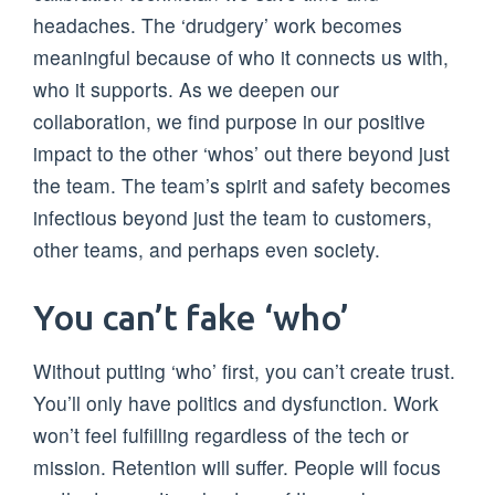
headaches. The ‘drudgery’ work becomes
meaningful because of who it connects us with,
who it supports. As we deepen our
collaboration, we find purpose in our positive
impact to the other ‘whos’ out there beyond just
the team. The team’s spirit and safety becomes
infectious beyond just the team to customers,
other teams, and perhaps even society.
You can’t fake ‘who’
Without putting ‘who’ first, you can’t create trust.
You’ll only have politics and dysfunction. Work
won’t feel fulfilling regardless of the tech or
mission. Retention will suffer. People will focus