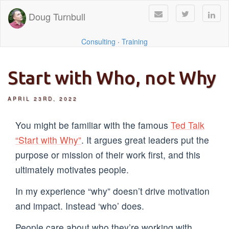
Doug Turnbull
Consulting
·
Training
Start with Who, not Why
APRIL 23RD, 2022
You might be familiar with the famous
Ted Talk
“Start with Why”
. It argues great leaders put the
purpose or mission of their work first, and this
ultimately motivates people.
In my experience “why” doesn’t drive motivation
and impact. Instead ‘who’ does.
People care about who they’re working with