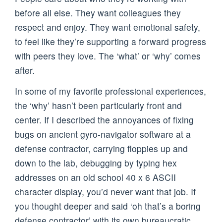
before all else. They want colleagues they
respect and enjoy. They want emotional safety,
to feel like they’re supporting a forward progress
with peers they love. The ‘what’ or ‘why’ comes
after.
In some of my favorite professional experiences,
the ‘why’ hasn’t been particularly front and
center. If I described the annoyances of fixing
bugs on ancient gyro-navigator software at a
defense contractor, carrying floppies up and
down to the lab, debugging by typing hex
addresses on an old school 40 x 6 ASCII
character display, you’d never want that job. If
you thought deeper and said ‘oh that’s a boring
defense contractor’ with its own bureaucratic