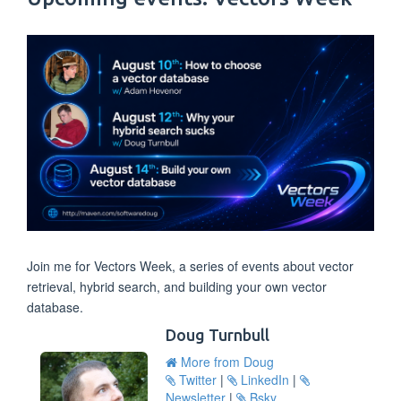
Join me for Vectors Week, a series of events about vector
retrieval, hybrid search, and building your own vector
database.
Doug Turnbull
More from Doug
Twitter
|
LinkedIn
|
Newsletter
|
Bsky