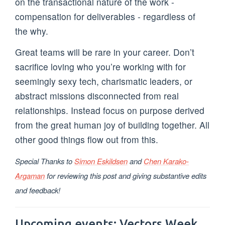
on the transactional nature of the work -
compensation for deliverables - regardless of
the why.
Great teams will be rare in your career. Don’t
sacrifice loving who you’re working with for
seemingly sexy tech, charismatic leaders, or
abstract missions disconnected from real
relationships. Instead focus on purpose derived
from the great human joy of building together. All
other good things flow out from this.
Special Thanks to
Simon Eskildsen
and
Chen Karako-
Argaman
for reviewing this post and giving substantive edits
and feedback!
Upcoming events: Vectors Week