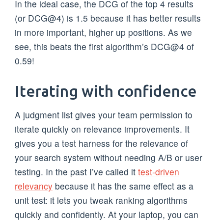
In the ideal case, the DCG of the top 4 results
(or DCG@4) is 1.5 because it has better results
in more important, higher up positions. As we
see, this beats the first algorithm’s DCG@4 of
0.59!
Iterating with confidence
A judgment list gives your team permission to
iterate quickly on relevance improvements. It
gives you a test harness for the relevance of
your search system without needing A/B or user
testing. In the past I’ve called it
test-driven
relevancy
because it has the same effect as a
unit test: it lets you tweak ranking algorithms
quickly and confidently. At your laptop, you can