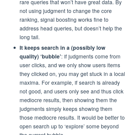
rare queries that won’t have great data. By
not using judgment to change the core
ranking, signal boosting works fine to
address head queries, but doesn’t help the
long tail.
It keeps search in a (possibly low
quality) ‘bubble’
: if judgments come from
user clicks, and we only show users items
they clicked on, you may get stuck in a local
maxima. For example, if search is already
not good, and users only see and thus click
mediocre results, then showing them the
judgments simply keeps showing them
those mediocre results. It would be better to
open search up to ‘explore’ some beyond
the current bubble.