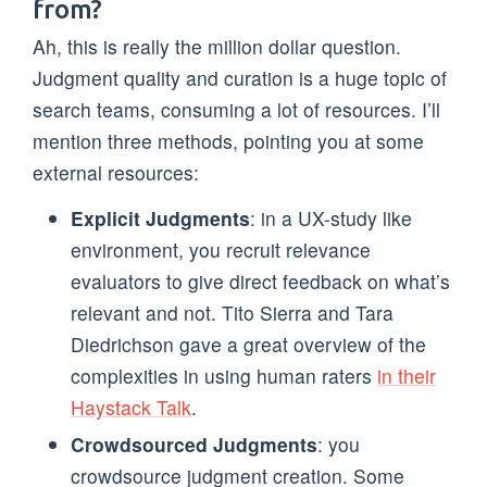
from?
Ah, this is really the million dollar question.
Judgment quality and curation is a huge topic of
search teams, consuming a lot of resources. I’ll
mention three methods, pointing you at some
external resources:
Explicit Judgments
: in a UX-study like
environment, you recruit relevance
evaluators to give direct feedback on what’s
relevant and not. Tito Sierra and Tara
Diedrichson gave a great overview of the
complexities in using human raters
in their
Haystack Talk
.
Crowdsourced Judgments
: you
crowdsource judgment creation. Some