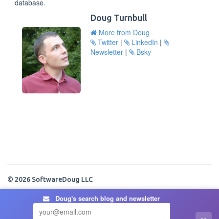
database.
Doug Turnbull
More from Doug
Twitter
|
LinkedIn
|
Newsletter
|
Bsky
© 2026 SoftwareDoug LLC
Doug's search blog and newsletter