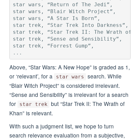
star wars, “Return of The Jedi”,         
star wars, “Blair Witch Project”,        
star wars, “A Star Is Born”,             
star trek, “Star Trek Into Darkness”,    
star trek, “Star Trek II: The Wrath of Kh
star trek, “Sense and Sensibility”,      
star trek, “Forrest Gump”,               
Above, “Star Wars: A New Hope” is graded as 1,
or ‘relevant’, for a
search. While
star wars
“Blair Witch Project” is considered irrelevant.
“Sense and Sensibility” is irrelevant for a search
for
but “Star Trek II: The Wrath of
star trek
Khan” is relevant.
With such a judgment list, we hope to turn
search relevance evaluation from a subjective,