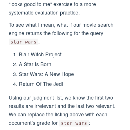
“looks good to me” exercise to a more
systematic evaluation practice.
To see what I mean, what if our movie search
engine returns the following for the query
:
star wars
Blair Witch Project
A Star Is Born
Star Wars: A New Hope
Return Of The Jedi
Using our judgment list, we know the first two
results are irrelevant and the last two relevant.
We can replace the listing above with each
document’s grade for
:
star wars