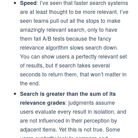
Speed
: I’ve seen that faster search systems
are at least thought to be more relevant. I’ve
seen teams pull out all the stops to make
amazingly relevant search, only to have
them fail A/B tests because the fancy
relevance algorithm slows search down.
You can show users a perfectly relevant set
of results, but if search takes several
seconds to return them, that won’t matter in
the end.
Search is greater than the sum of its
relevance grades
: judgments assume
users evaluate every result in isolation, and
are not influenced in their perception by
adjacent items. Yet this is not true. Some