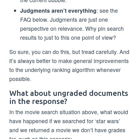
Judgments aren’t everything
: see the
FAQ below. Judgments are just one
perspective on relevance. Why pin search
results to just to this one point of view?
So sure, you can do this, but tread carefully. And
it’s always better to make general improvements
to the underlying ranking algorithm whenever
possible.
What about ungraded documents
in the response?
In the movie search situation above, what would
have happened if we searched for ‘star wars’
and we returned a movie we don’t have grades
for, such as this scenario: