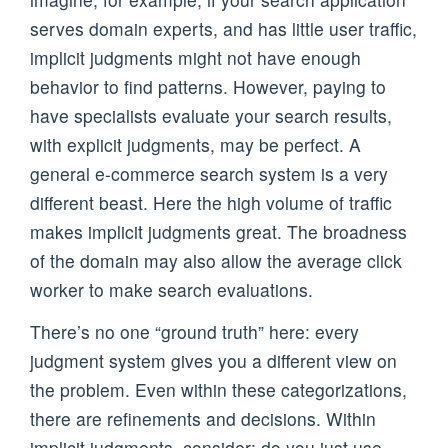
serves domain experts, and has little user traffic,
implicit judgments might not have enough
behavior to find patterns. However, paying to
have specialists evaluate your search results,
with explicit judgments, may be perfect. A
general e-commerce search system is a very
different beast. Here the high volume of traffic
makes implicit judgments great. The broadness
of the domain may also allow the average click
worker to make search evaluations.
There’s no one “ground truth” here: every
judgment system gives you a different view on
the problem. Even within these categorizations,
there are refinements and decisions. Within
implicit judgments, consider: do you just use