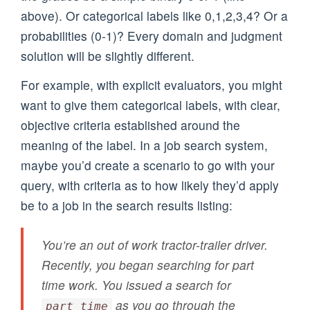
above). Or categorical labels like 0,1,2,3,4? Or a
probabilities (0-1)? Every domain and judgment
solution will be slightly different.
For example, with explicit evaluators, you might
want to give them categorical labels, with clear,
objective criteria established around the
meaning of the label. In a job search system,
maybe you’d create a scenario to go with your
query, with criteria as to how likely they’d apply
be to a job in the search results listing:
You’re an out of work tractor-trailer driver.
Recently, you began searching for part
time work. You issued a search for
as you go through the
part time