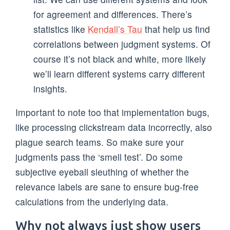
for agreement and differences. There’s
statistics like
Kendall’s Tau
that help us find
correlations between judgment systems. Of
course it’s not black and white, more likely
we’ll learn different systems carry different
insights.
Important to note too that implementation bugs,
like processing clickstream data incorrectly, also
plague search teams. So make sure your
judgments pass the ‘smell test’. Do some
subjective eyeball sleuthing of whether the
relevance labels are sane to ensure bug-free
calculations from the underlying data.
Why not always just show users