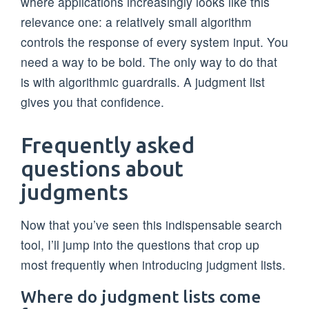
where applications increasingly looks like this
relevance one: a relatively small algorithm
controls the response of every system input. You
need a way to be bold. The only way to do that
is with algorithmic guardrails. A judgment list
gives you that confidence.
Frequently asked
questions about
judgments
Now that you’ve seen this indispensable search
tool, I’ll jump into the questions that crop up
most frequently when introducing judgment lists.
Where do judgment lists come