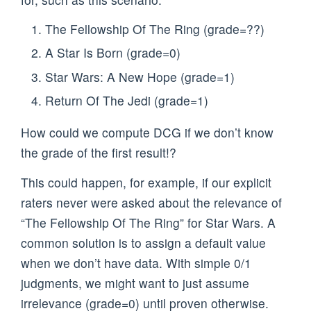
The Fellowship Of The Ring (grade=??)
A Star Is Born (grade=0)
Star Wars: A New Hope (grade=1)
Return Of The Jedi (grade=1)
How could we compute DCG if we don’t know
the grade of the first result!?
This could happen, for example, if our explicit
raters never were asked about the relevance of
“The Fellowship Of The Ring” for Star Wars. A
common solution is to assign a default value
when we don’t have data. With simple 0/1
judgments, we might want to just assume
irrelevance (grade=0) until proven otherwise.