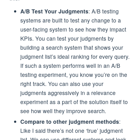
A/B Test Your Judgments
: A/B testing
systems are built to test any change to a
user-facing system to see how they impact
KPIs. You can test your judgments by
building a search system that shows your
judgment list’s ideal ranking for every query.
If such a system performs well in an A/B
testing experiment, you know you’re on the
right track. You can also use your
judgments aggressively in a relevance
experiment as a part of the solution itself to
see how well they improve search.
Compare to other judgment methods
:
Like I said there’s not one ‘true’ judgment
list. We can use different systems and look