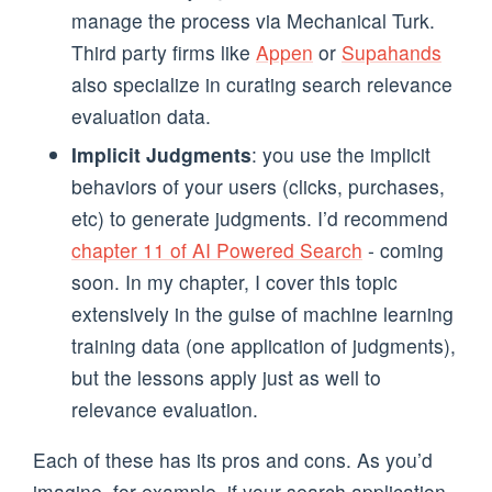
manage the process via Mechanical Turk.
Third party firms like
Appen
or
Supahands
also specialize in curating search relevance
evaluation data.
Implicit Judgments
: you use the implicit
behaviors of your users (clicks, purchases,
etc) to generate judgments. I’d recommend
chapter 11 of AI Powered Search
- coming
soon. In my chapter, I cover this topic
extensively in the guise of machine learning
training data (one application of judgments),
but the lessons apply just as well to
relevance evaluation.
Each of these has its pros and cons. As you’d
imagine, for example, if your search application