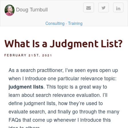
Doug Turnbull
Consulting
·
Training
What Is a Judgment List?
FEBRUARY 21ST, 2021
As a search practitioner, I’ve seen eyes open up
when I introduce one particular relevance topic:
judgment lists
. This topic is a great way to
learn about search relevance evaluation. I’ll
define judgment lists, how they’re used to
evaluate search, and finally go through the many
FAQs that come up whenever I introduce this
idea to others.