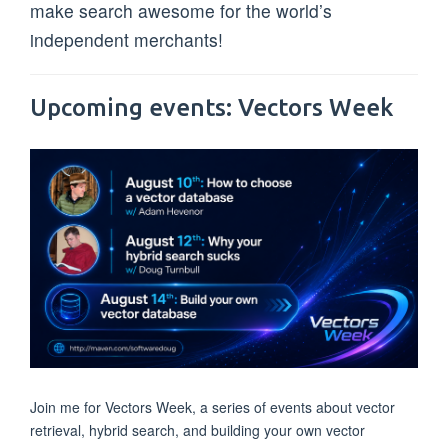
make search awesome for the world’s
independent merchants!
Upcoming events: Vectors Week
Join me for Vectors Week, a series of events about vector
retrieval, hybrid search, and building your own vector