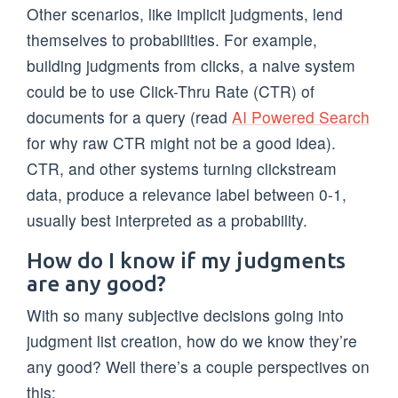
Other scenarios, like implicit judgments, lend
themselves to probabilities. For example,
building judgments from clicks, a naive system
could be to use Click-Thru Rate (CTR) of
documents for a query (read
AI Powered Search
for why raw CTR might not be a good idea).
CTR, and other systems turning clickstream
data, produce a relevance label between 0-1,
usually best interpreted as a probability.
How do I know if my judgments
are any good?
With so many subjective decisions going into
judgment list creation, how do we know they’re
any good? Well there’s a couple perspectives on
this: