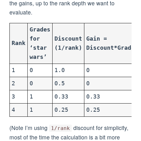
the gains, up to the rank depth we want to
evaluate.
Grades
for
Discount
Gain =
Rank
‘star
(1/rank)
Discount*Grade
wars’
1
0
1.0
0
2
0
0.5
0
3
1
0.33
0.33
4
1
0.25
0.25
(Note I’m using
discount for simplicity,
1/rank
most of the time the calculation is a bit more