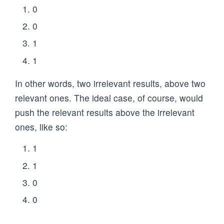
0
0
1
1
In other words, two irrelevant results, above two
relevant ones. The ideal case, of course, would
push the relevant results above the irrelevant
ones, like so:
1
1
0
0