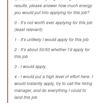
results, please answer how much energy
you would put into applying for this job?
0 - It’s not worth ever applying for this job
(least relevant)
1 - It’s unlikely I would apply for this job
2 - It’s about 50/50 whether I’d apply for
this job
3 - I would apply.
4 - I would put a high level of effort here. I
would instantly apply, try to call the hiring
manager, and do everything I could to
land this job