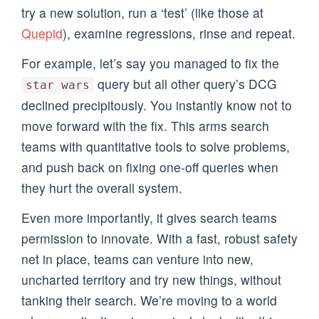
try a new solution, run a ‘test’ (like those at
Quepid
), examine regressions, rinse and repeat.
For example, let’s say you managed to fix the
query but all other query’s DCG
star wars
declined precipitously. You instantly know not to
move forward with the fix. This arms search
teams with quantitative tools to solve problems,
and push back on fixing one-off queries when
they hurt the overall system.
Even more importantly, it gives search teams
permission to innovate. With a fast, robust safety
net in place, teams can venture into new,
uncharted territory and try new things, without
tanking their search. We’re moving to a world