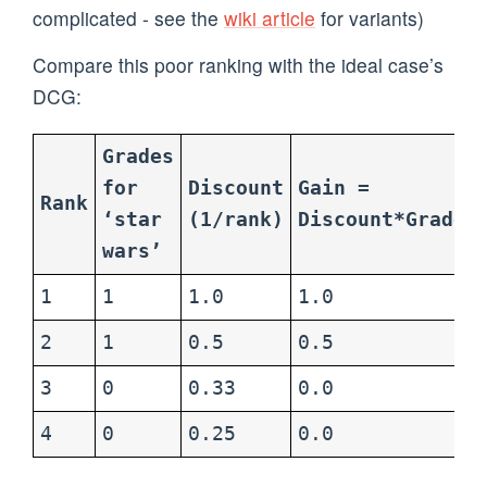
complicated - see the
wiki article
for variants)
Compare this poor ranking with the ideal case’s
DCG:
Grades
for
Discount
Gain =
Rank
‘star
(1/rank)
Discount*Grade
wars’
1
1
1.0
1.0
2
1
0.5
0.5
3
0
0.33
0.0
4
0
0.25
0.0