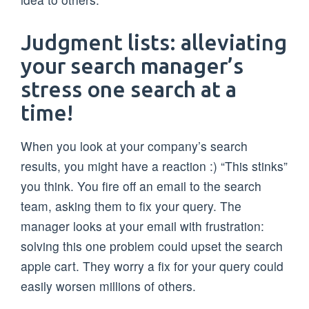
Judgment lists: alleviating
your search manager’s
stress one search at a
time!
When you look at your company’s search
results, you might have a reaction :) “This stinks”
you think. You fire off an email to the search
team, asking them to fix your query. The
manager looks at your email with frustration:
solving this one problem could upset the search
apple cart. They worry a fix for your query could
easily worsen millions of others.