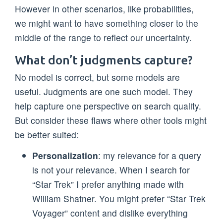
However in other scenarios, like probabilities,
we might want to have something closer to the
middle of the range to reflect our uncertainty.
What don’t judgments capture?
No model is correct, but some models are
useful. Judgments are one such model. They
help capture one perspective on search quality.
But consider these flaws where other tools might
be better suited:
Personalization
: my relevance for a query
is not your relevance. When I search for
“Star Trek” I prefer anything made with
William Shatner. You might prefer “Star Trek
Voyager” content and dislike everything