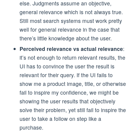
else. Judgments assume an objective,
general relevance which is not always true.
Still most search systems must work pretty
well for general relevance in the case that
there’s little knowledge about the user.
Perceived relevance vs actual relevance
:
it’s not enough to return relevant results, the
UI has to convince the user the result is
relevant for their query. If the UI fails to
show me a product image, title, or otherwise
fail to inspire my confidence, we might be
showing the user results that objectively
solve their problem, yet still fail to inspire the
user to take a follow on step like a
purchase.