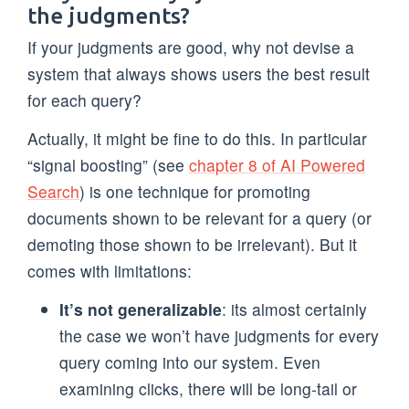
the judgments?
If your judgments are good, why not devise a
system that always shows users the best result
for each query?
Actually, it might be fine to do this. In particular
“signal boosting” (see
chapter 8 of AI Powered
Search
) is one technique for promoting
documents shown to be relevant for a query (or
demoting those shown to be irrelevant). But it
comes with limitations:
It’s not generalizable
: its almost certainly
the case we won’t have judgments for every
query coming into our system. Even
examining clicks, there will be long-tail or