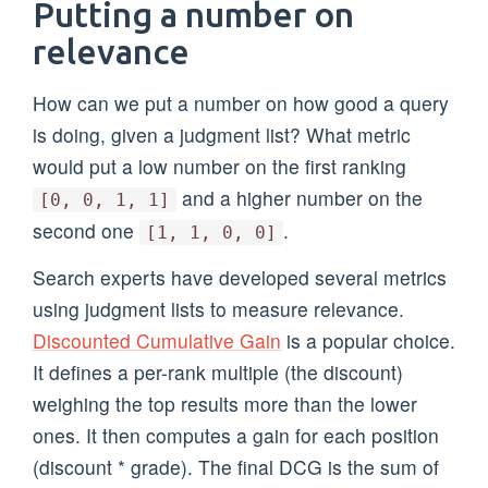
Putting a number on
relevance
How can we put a number on how good a query
is doing, given a judgment list? What metric
would put a low number on the first ranking
and a higher number on the
[0, 0, 1, 1]
second one
.
[1, 1, 0, 0]
Search experts have developed several metrics
using judgment lists to measure relevance.
Discounted Cumulative Gain
is a popular choice.
It defines a per-rank multiple (the discount)
weighing the top results more than the lower
ones. It then computes a gain for each position
(discount * grade). The final DCG is the sum of