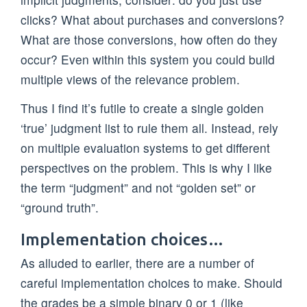
clicks? What about purchases and conversions?
What are those conversions, how often do they
occur? Even within this system you could build
multiple views of the relevance problem.
Thus I find it’s futile to create a single golden
‘true’ judgment list to rule them all. Instead, rely
on multiple evaluation systems to get different
perspectives on the problem. This is why I like
the term “judgment” and not “golden set” or
“ground truth”.
Implementation choices…
As alluded to earlier, there are a number of
careful implementation choices to make. Should
the grades be a simple binary 0 or 1 (like