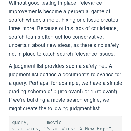
Without good testing in place, relevance
improvements become a perpetual game of
search whack-a-mole. Fixing one issue creates
three more. Because of this lack of confidence,
search teams often get too conservative,
uncertain about new ideas, as there’s no safety
net in place to catch search relevance issues.
A judgment list provides such a safety net. A
judgment list defines a document’s relevance for
a query. Perhaps, for example, we have a simple
grading scheme of 0 (irrelevant) or 1 (relevant).
If we’re building a movie search engine, we
might create the following judgment list:
query,      movie,                       
star wars, “Star Wars: A New Hope”,      