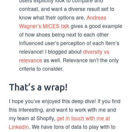
users explicitly look to compare and
contrast, and want a diverse result set to
know what their options are.
Andreas
Wagner’s MICES talk
gives a good example
of how shoes being next to each other
influenced user’s perception of each item’s
relevance! I blogged about
diversity vs
relevance
as well. Relevance isn’t the only
criteria to consider.
That’s a wrap!
I hope you’ve enjoyed this deep dive! If you find
this interesting, and want to work with me and
my team at Shopify,
get in touch with me at
LinkedIn
. We have tons of data to play with to